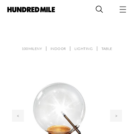
100MILENY
INDOOR
LIGHTING
TABLE
<
>