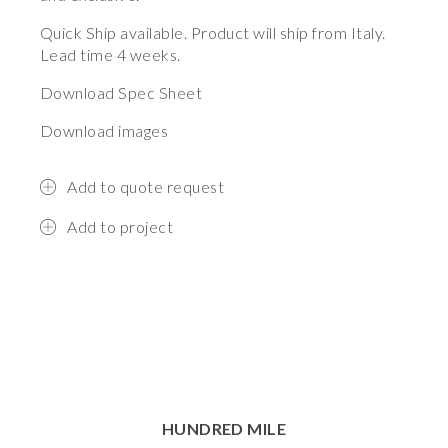
Quick Ship
available. Product will ship from Italy.
Lead time 4 weeks.
Download Spec Sheet
Download images
Add to quote request
Add to project
HUNDRED MILE