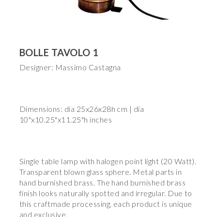
BOLLE TAVOLO 1
Designer: Massimo Castagna
Dimensions: dia 25x26x28h cm | dia
10"x10.25"x11.25"h inches
Single table lamp with halogen point light (20 Watt).
Transparent blown glass sphere. Metal parts in
hand burnished brass. The hand burnished brass
finish looks naturally spotted and irregular. Due to
this craftmade processing, each product is unique
and exclusive.