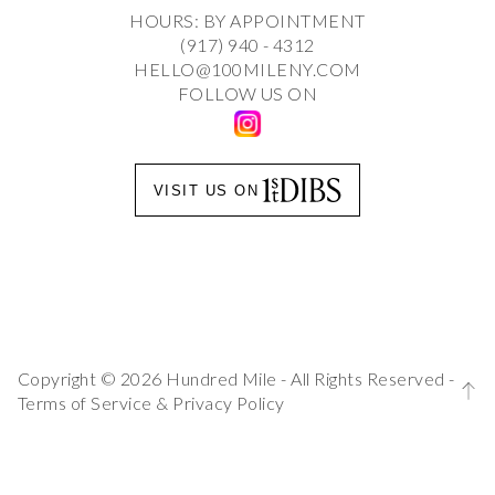
HOURS: BY APPOINTMENT
(917) 940 - 4312
HELLO@100MILENY.COM
FOLLOW US ON
VISIT US ON
Copyright © 2026 Hundred Mile - All Rights Reserved -
Terms of Service
&
Privacy Policy