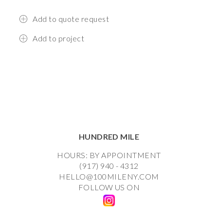
Add to quote request
Add to project
HUNDRED MILE
HOURS: BY APPOINTMENT
(917) 940 - 4312
HELLO@100MILENY.COM
FOLLOW US ON