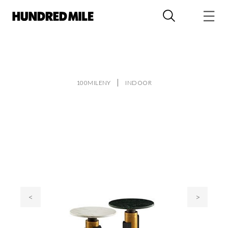
100MILENY
INDOOR
<
>