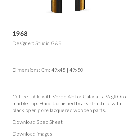
1968
Designer: Studio G&R
Dimensions: Cm: 49x45 | 49x50
Coffee table with Verde Alpi or Calacatta Vagli Oro
marble top. Hand burnished brass structure with
black open pore lacquered wooden parts.
Download Spec Sheet
Download images