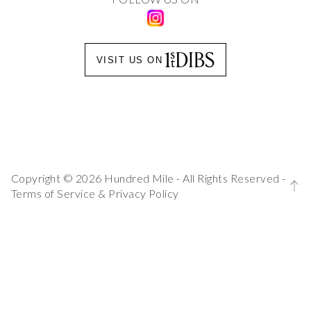
VISIT US ON
Copyright © 2026 Hundred Mile - All Rights Reserved -
Terms of Service
&
Privacy Policy