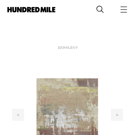
100MILENY
<
>