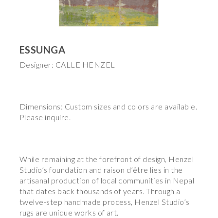
ESSUNGA
Designer: CALLE HENZEL
Dimensions: Custom sizes and colors are available.
Please inquire.
While remaining at the forefront of design, Henzel
Studio’s foundation and raison d’être lies in the
artisanal production of local communities in Nepal
that dates back thousands of years. Through a
twelve-step handmade process, Henzel Studio’s
rugs are unique works of art.