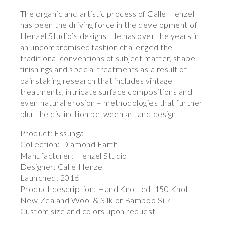
The organic and artistic process of Calle Henzel
has been the driving force in the development of
Henzel Studio’s designs. He has over the years in
an uncompromised fashion challenged the
traditional conventions of subject matter, shape,
finishings and special treatments as a result of
painstaking research that includes vintage
treatments, intricate surface compositions and
even natural erosion – methodologies that further
blur the distinction between art and design.
Product: Essunga
Collection: Diamond Earth
Manufacturer: Henzel Studio
Designer: Calle Henzel
Launched: 2016
Product description: Hand Knotted, 150 Knot,
New Zealand Wool & Silk or Bamboo Silk
Custom size and colors upon request