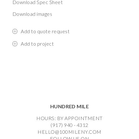
Download Spec Sheet
Download images
Add to quote request
Add to project
HUNDRED MILE
HOURS: BY APPOINTMENT
(917) 940 - 4312
HELLO@100MILENY.COM
FOLLOW US ON