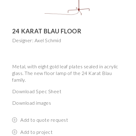
24 KARAT BLAU FLOOR
Designer: Axel Schmid
Metal, with eight gold leaf plates sealed in acrylic
glass. The new floor lamp of the 24 Karat Blau
family.
Download Spec Sheet
Download images
Add to quote request
Add to project