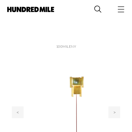
100MILENY
<
>