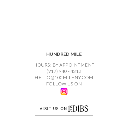
HUNDRED MILE
HOURS: BY APPOINTMENT
(917) 940 - 4312
HELLO@100MILENY.COM
FOLLOW US ON
VISIT US ON