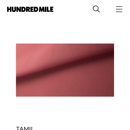
TAMIL