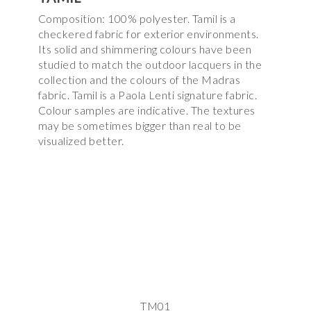
Composition: 100% polyester. Tamil is a
checkered fabric for exterior environments.
Its solid and shimmering colours have been
studied to match the outdoor lacquers in the
collection and the colours of the Madras
fabric. Tamil is a Paola Lenti signature fabric.
Colour samples are indicative. The textures
may be sometimes bigger than real to be
visualized better.
TM01