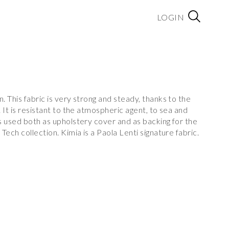
LOGIN
 This fabric is very strong and steady, thanks to the
 It is resistant to the atmospheric agent, to sea and
s used both as upholstery cover and as backing for the
ech collection. Kimia is a Paola Lenti signature fabric.