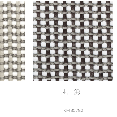
KMB0782