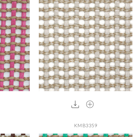
KMB3359