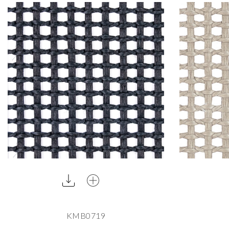
KMB0719