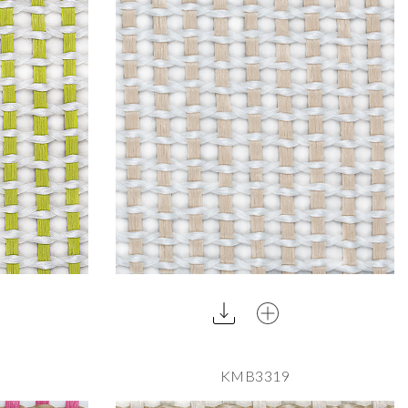
KMB3319