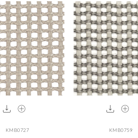
KMB0727
KMB0759