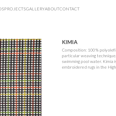
DS
PROJECTS
GALLERY
ABOUT
CONTACT
KIMIA
Composition: 100% polyolefin.
particular weaving technique.
swimming pool water. Kimia i
embroidered rugs in the High T