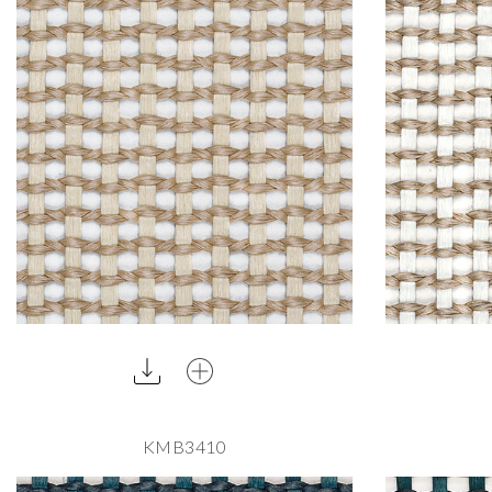
KMB3410