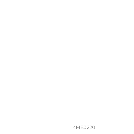
KMB0220