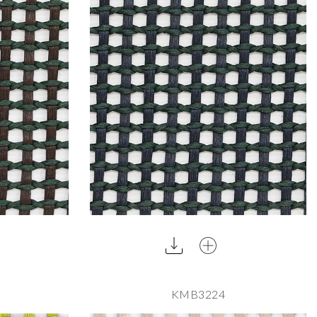
KMB3224