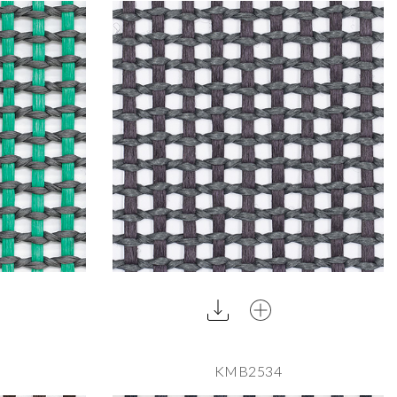
KMB2534