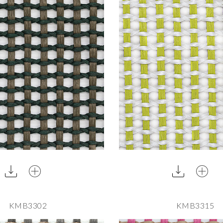
KMB3302
KMB3315