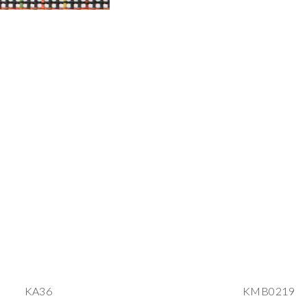
KA36
KMB0219