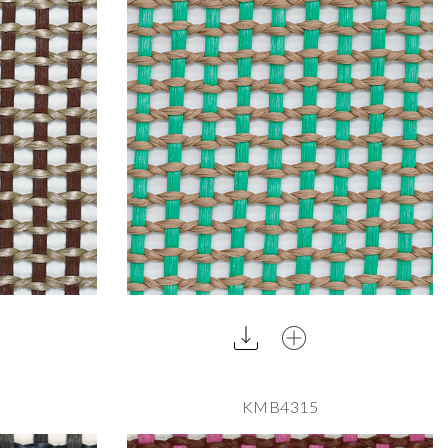
KMB4315