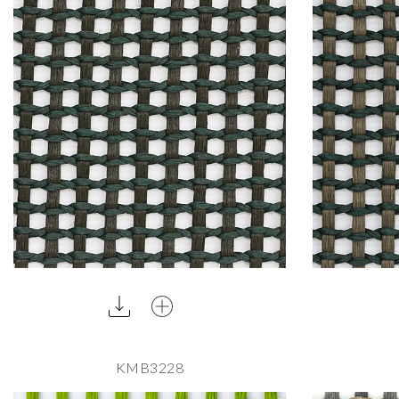
KMB3228