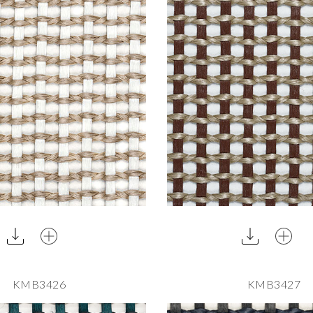
KMB3426
KMB3427