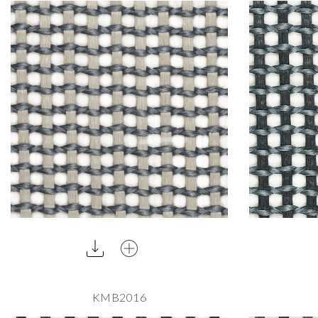
KMB2016