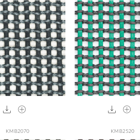
KMB2070
KMB2520