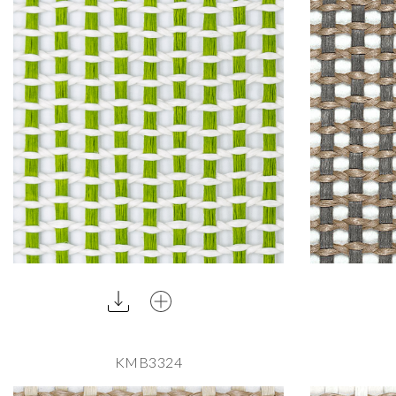
KMB3324