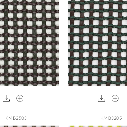
KMB2583
KMB3205