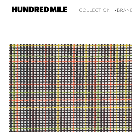
COLLECTION
BRAN