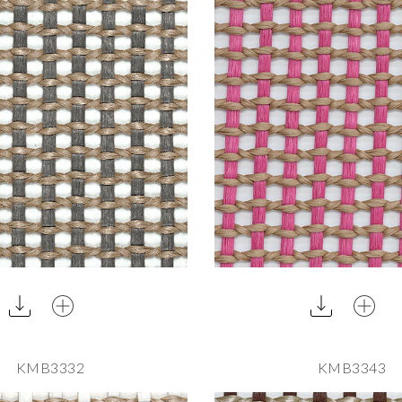
KMB3332
KMB3343