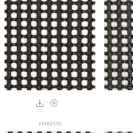
KMB2570