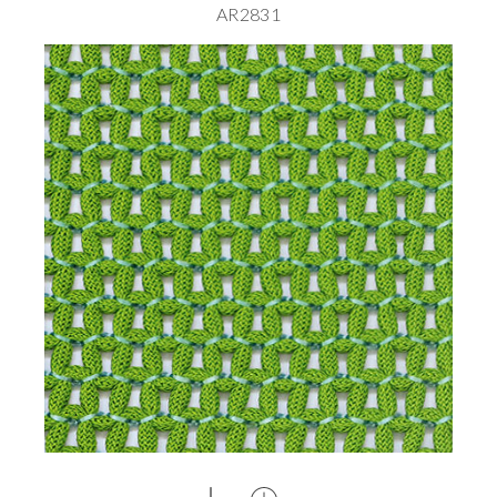
AR2831