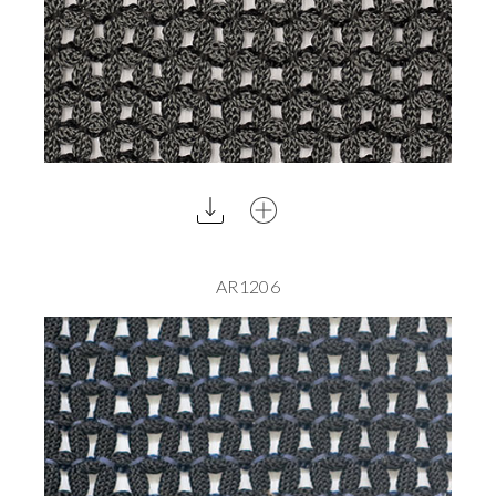
AR1206