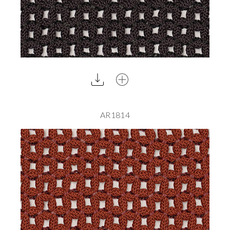
AR1814