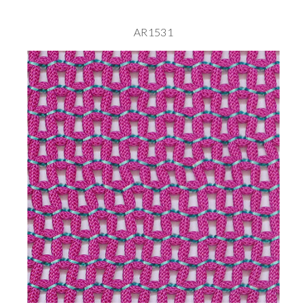
AR1531