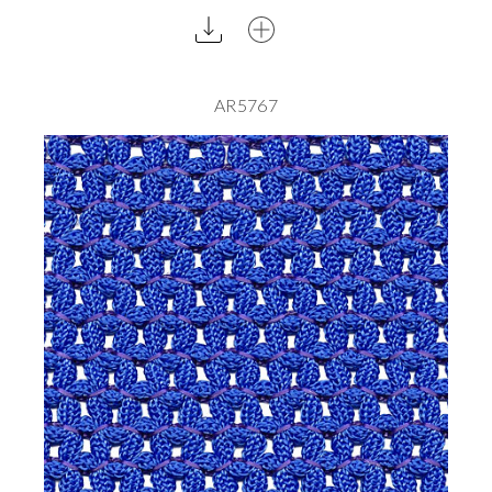
AR5767