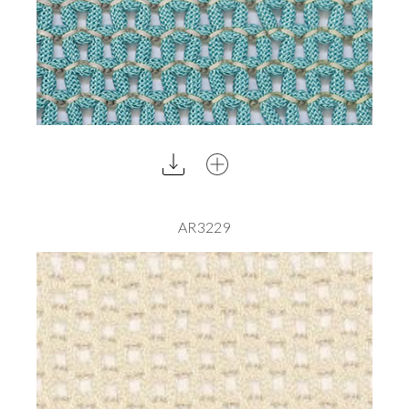
AR3229