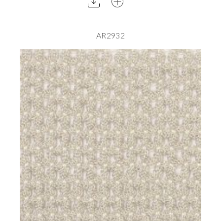
AR2932