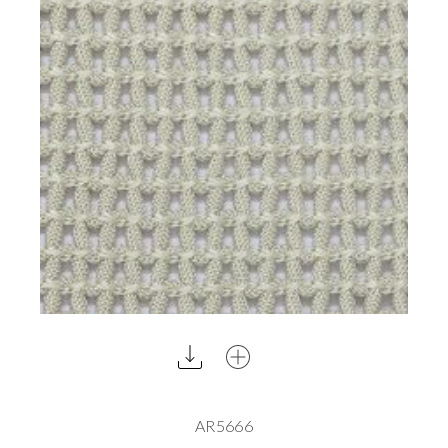
AR5666