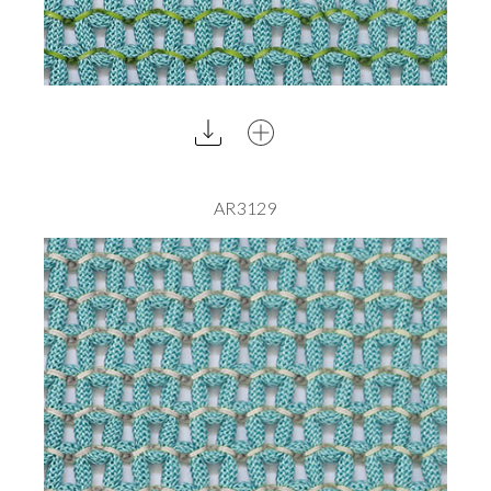
AR3129