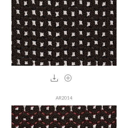
AR2014