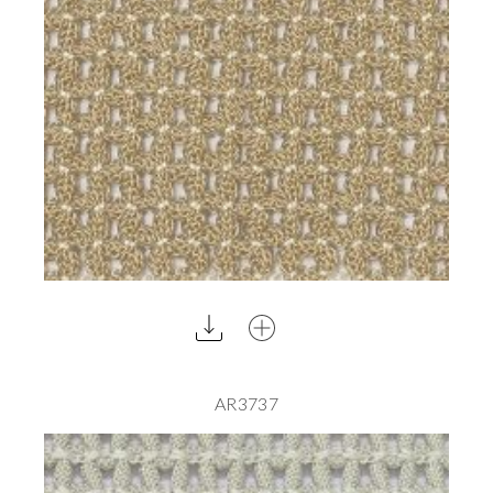
AR3737