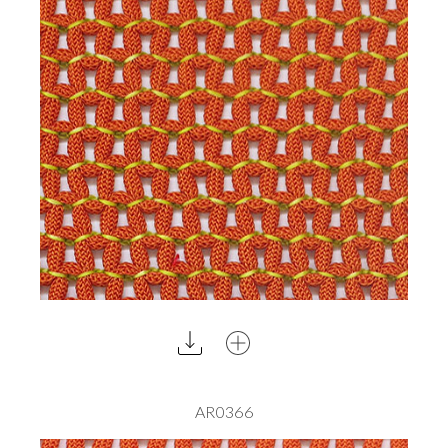
AR0366