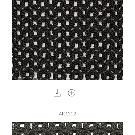
AR1312