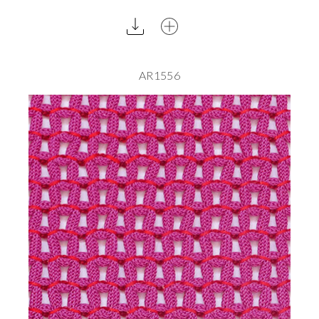
AR1556