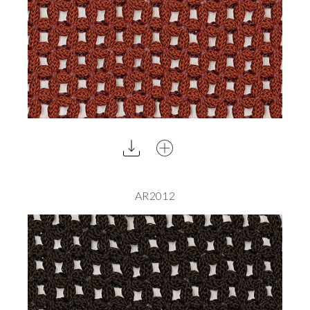
AR2012