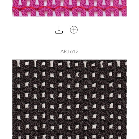
AR1612