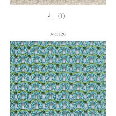
AR3128