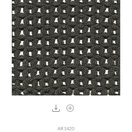
AR1420