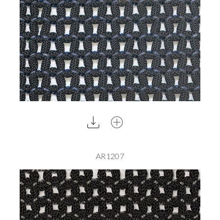
AR1207