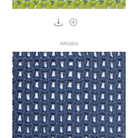
AR0606