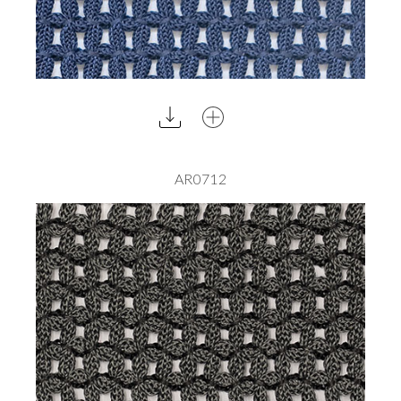
AR0712