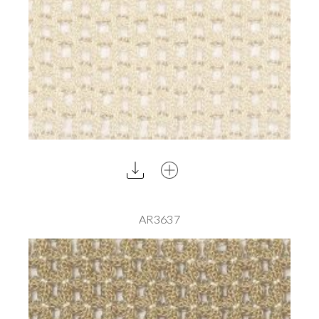
AR3637