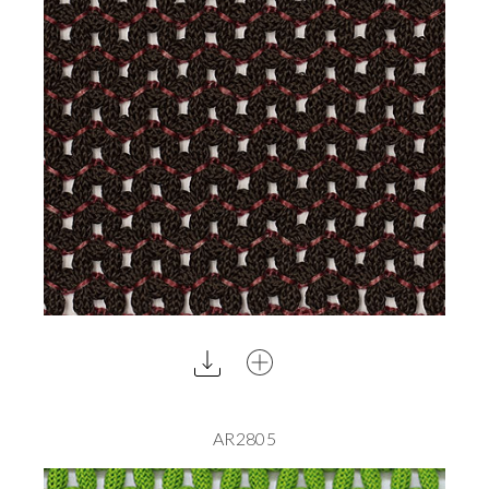
AR2805