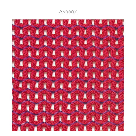
AR5667