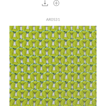
AR0531