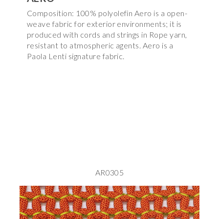
Composition: 100% polyolefin Aero is a open-
weave fabric for exterior environments; it is
produced with cords and strings in Rope yarn,
resistant to atmospheric agents. Aero is a
Paola Lenti signature fabric.
AR0305