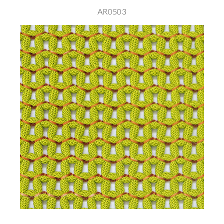
AR0503