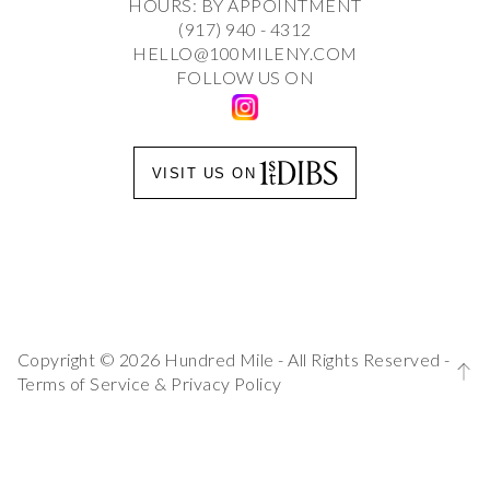
HOURS: BY APPOINTMENT
(917) 940 - 4312
HELLO@100MILENY.COM
FOLLOW US ON
VISIT US ON
Copyright © 2026 Hundred Mile - All Rights Reserved -
Terms of Service
&
Privacy Policy