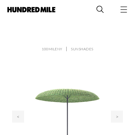
100MILENY
SUNSHADES
<
>