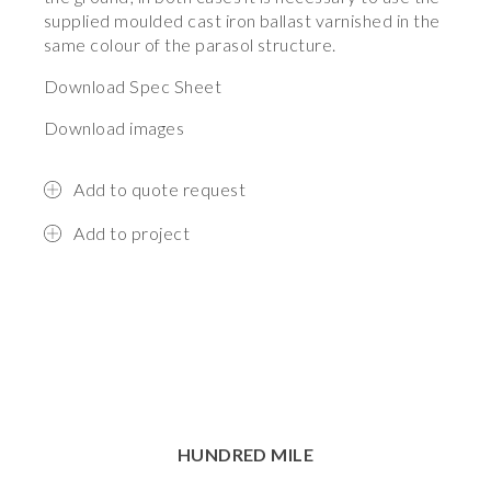
supplied moulded cast iron ballast varnished in the
same colour of the parasol structure.
Download Spec Sheet
Download images
Add to quote request
Add to project
HUNDRED MILE