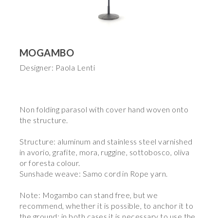
MOGAMBO
Designer: Paola Lenti
Non folding parasol with cover hand woven onto
the structure.
Structure: aluminum and stainless steel varnished
in avorio, grafite, mora, ruggine, sottobosco, oliva
or foresta colour.
Sunshade weave: Samo cord in Rope yarn.
Note: Mogambo can stand free, but we
recommend, whether it is possible, to anchor it to
the ground; in both cases it is necessary to use the